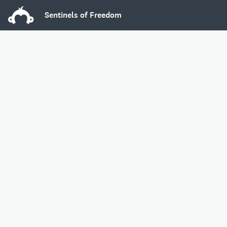
Sentinels of Freedom